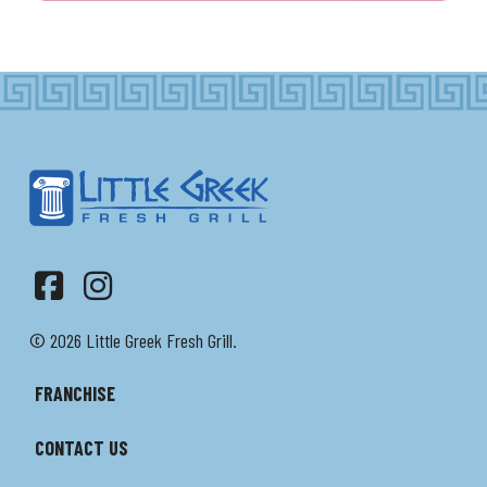
Facebook
Instagram
© 2026 Little Greek Fresh Grill.
FRANCHISE
CONTACT US