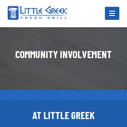
Navi
COMMUNITY INVOLVEMENT
AT LITTLE GREEK