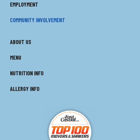
EMPLOYMENT
COMMUNITY INVOLVEMENT
ABOUT US
MENU
NUTRITION INFO
ALLERGY INFO