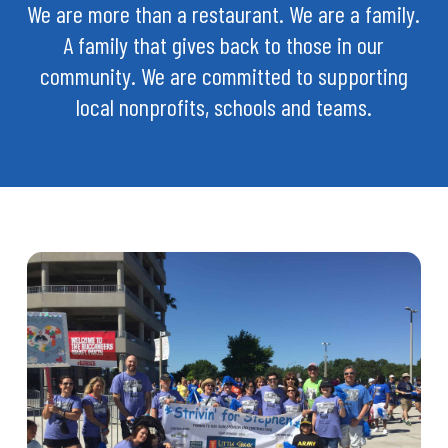
We are more than a restaurant. We are a family.
A family that gives back to those in our
community. We are committed to supporting
local nonprofits, schools and teams.